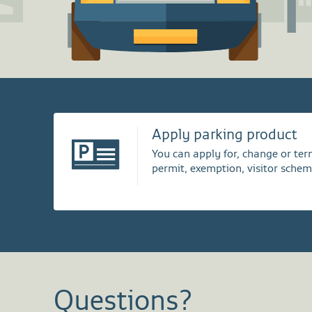
Apply parking product
You can apply for, change or te
permit, exemption, visitor schem
Questions?