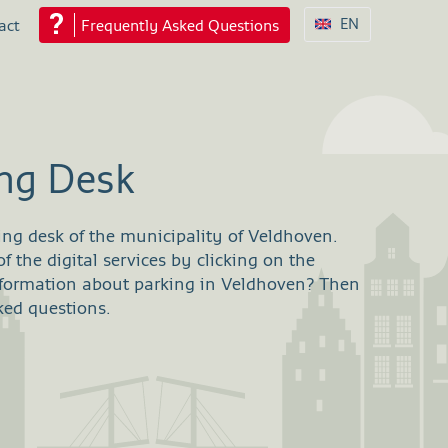
EN
act
Frequently Asked Questions
ing Desk
ing desk of the municipality of Veldhoven.
 the digital services by clicking on the
nformation about parking in Veldhoven? Then
ked questions.