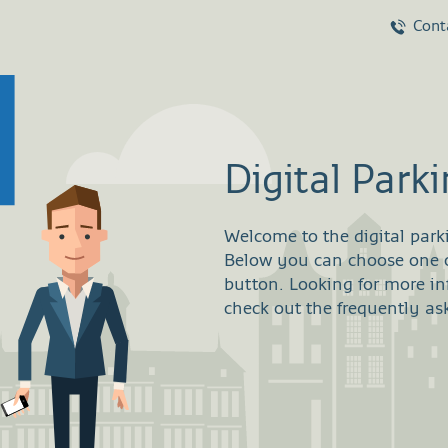
Cont
Digital Park
Welcome to the digital park
Below you can choose one of
button. Looking for more i
check out the frequently as