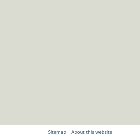
Sitemap
About this website