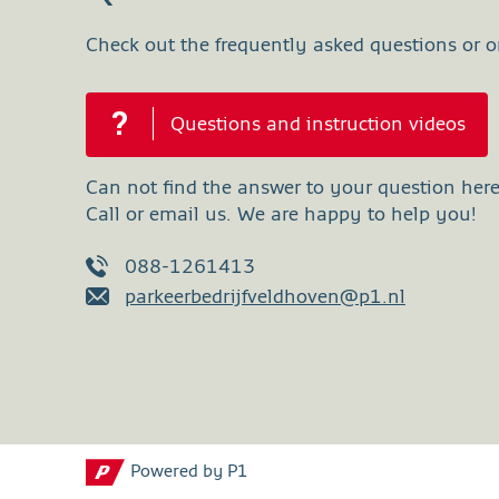
Check out the frequently asked questions or on
Questions and instruction videos
Can not find the answer to your question her
Call or email us. We are happy to help you!
088-1261413
parkeerbedrijfveldhoven@p1.nl
Powered by P1