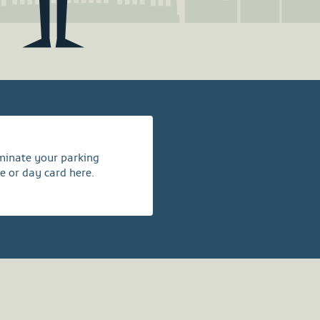
rminate your parking
e or day card here.